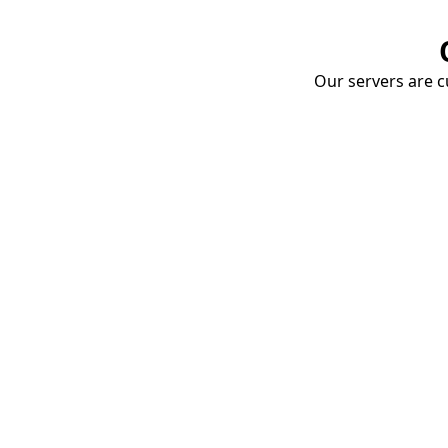
Our servers are cu