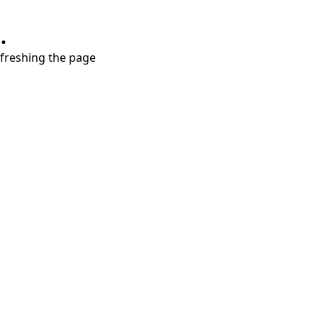
.
refreshing the page