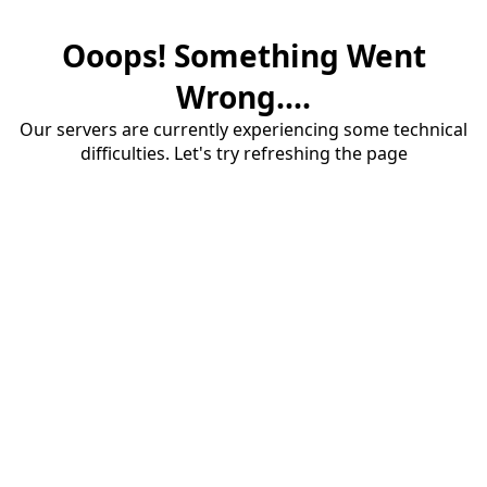
Ooops! Something Went
Wrong....
Our servers are currently experiencing some technical
difficulties. Let's try refreshing the page