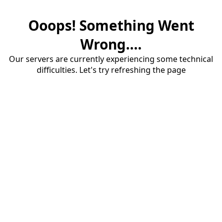
Ooops! Something Went
Wrong....
Our servers are currently experiencing some technical
difficulties. Let's try refreshing the page