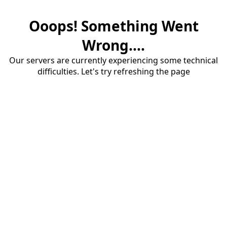
Ooops! Something Went
Wrong....
Our servers are currently experiencing some technical
difficulties. Let's try refreshing the page