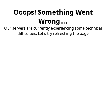
Ooops! Something Went
Wrong....
Our servers are currently experiencing some technical
difficulties. Let's try refreshing the page