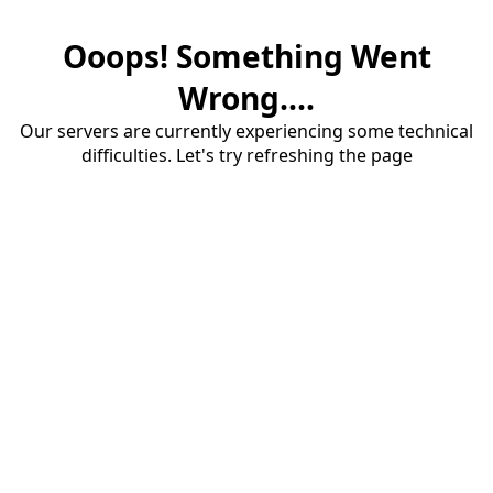
Ooops! Something Went
Wrong....
Our servers are currently experiencing some technical
difficulties. Let's try refreshing the page