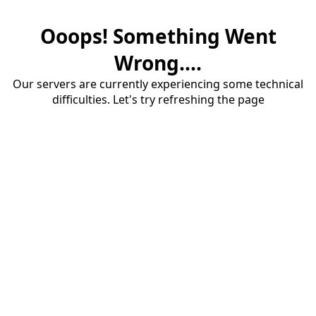
Ooops! Something Went
Wrong....
Our servers are currently experiencing some technical
difficulties. Let's try refreshing the page