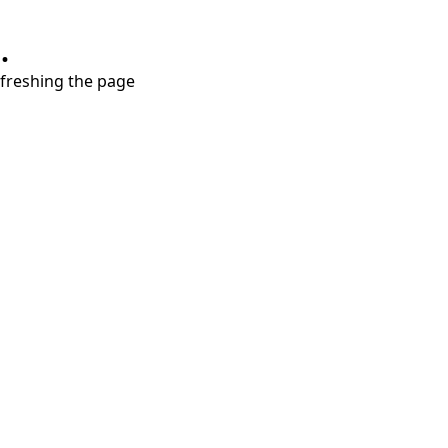
.
refreshing the page