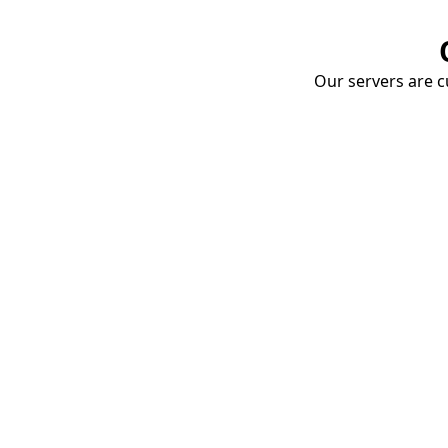
Our servers are cu