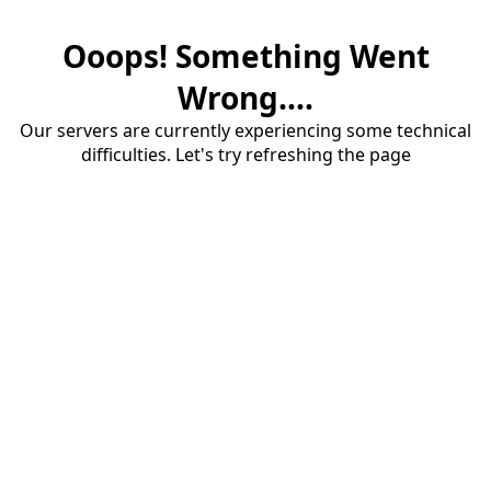
Ooops! Something Went
Wrong....
Our servers are currently experiencing some technical
difficulties. Let's try refreshing the page