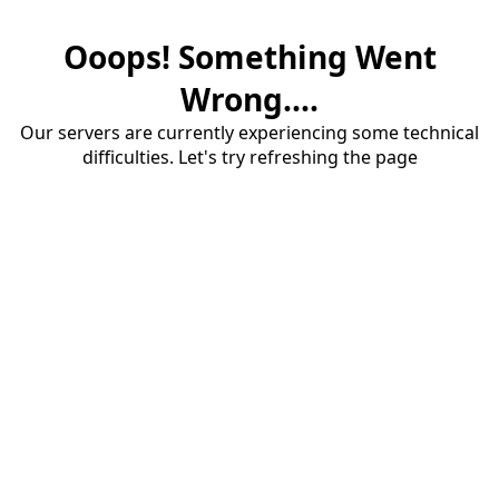
Ooops! Something Went
Wrong....
Our servers are currently experiencing some technical
difficulties. Let's try refreshing the page