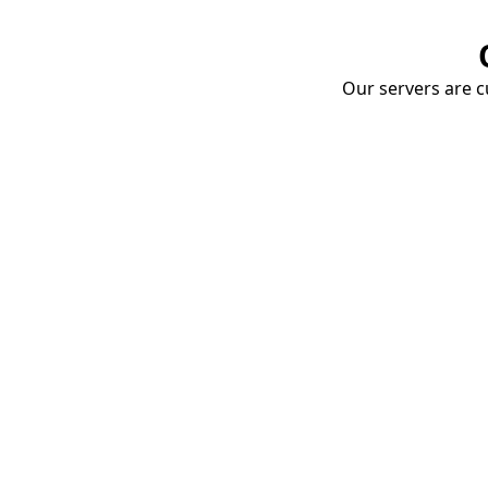
Our servers are cu