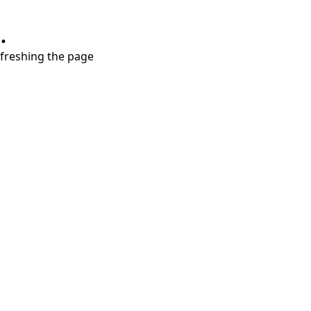
.
refreshing the page