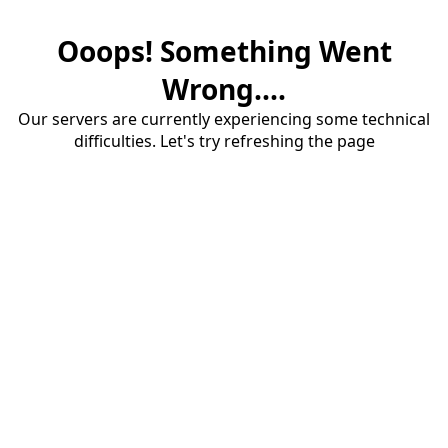
Ooops! Something Went
Wrong....
Our servers are currently experiencing some technical
difficulties. Let's try refreshing the page