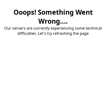
Ooops! Something Went
Wrong....
Our servers are currently experiencing some technical
difficulties. Let's try refreshing the page