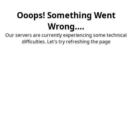
Ooops! Something Went
Wrong....
Our servers are currently experiencing some technical
difficulties. Let's try refreshing the page