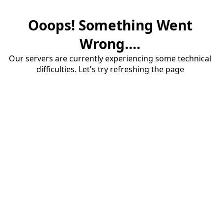
Ooops! Something Went
Wrong....
Our servers are currently experiencing some technical
difficulties. Let's try refreshing the page