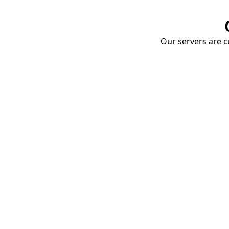
Our servers are cu