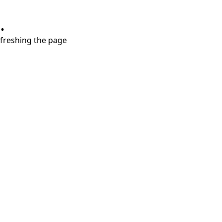
.
refreshing the page