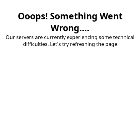
Ooops! Something Went
Wrong....
Our servers are currently experiencing some technical
difficulties. Let's try refreshing the page