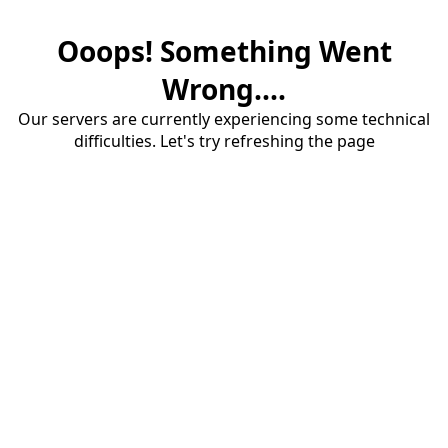
Ooops! Something Went
Wrong....
Our servers are currently experiencing some technical
difficulties. Let's try refreshing the page