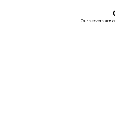
Our servers are cu