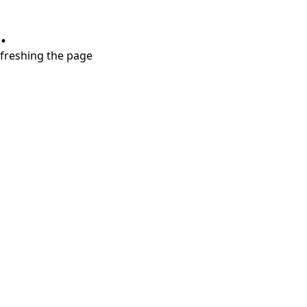
.
refreshing the page