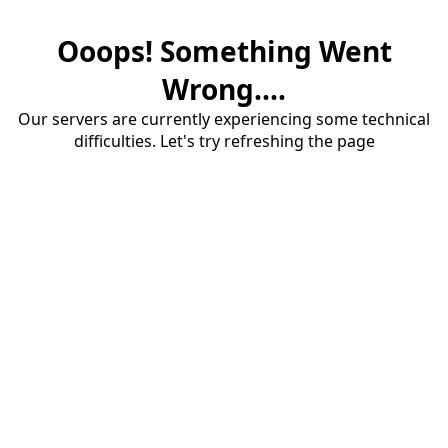
Ooops! Something Went
Wrong....
Our servers are currently experiencing some technical
difficulties. Let's try refreshing the page