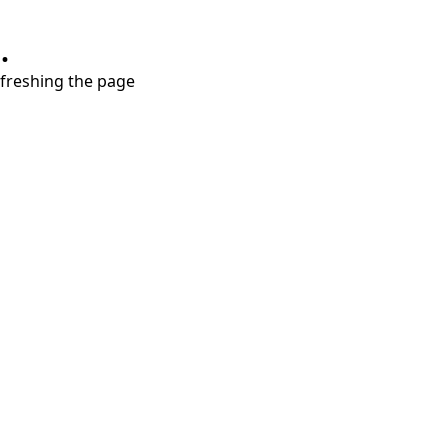
.
refreshing the page