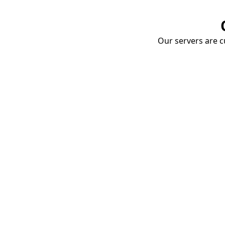
Our servers are cu