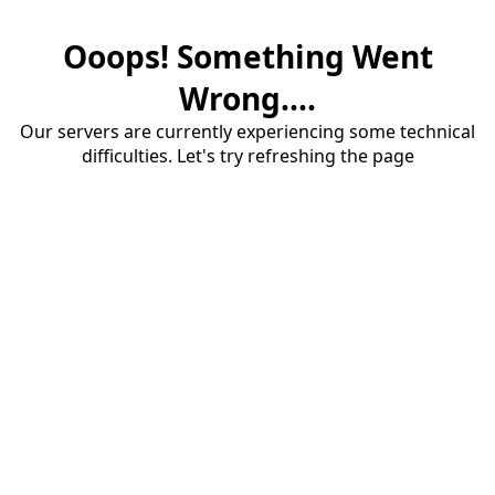
Ooops! Something Went
Wrong....
Our servers are currently experiencing some technical
difficulties. Let's try refreshing the page