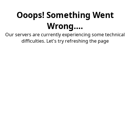
Ooops! Something Went
Wrong....
Our servers are currently experiencing some technical
difficulties. Let's try refreshing the page