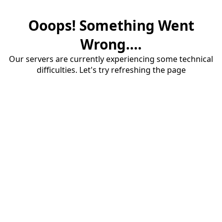
Ooops! Something Went
Wrong....
Our servers are currently experiencing some technical
difficulties. Let's try refreshing the page