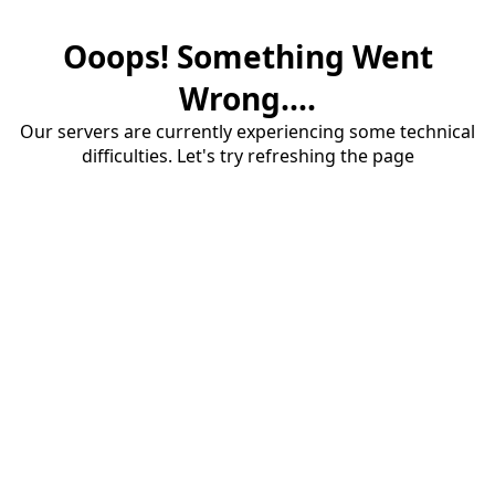
Ooops! Something Went
Wrong....
Our servers are currently experiencing some technical
difficulties. Let's try refreshing the page