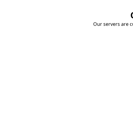
Our servers are cu