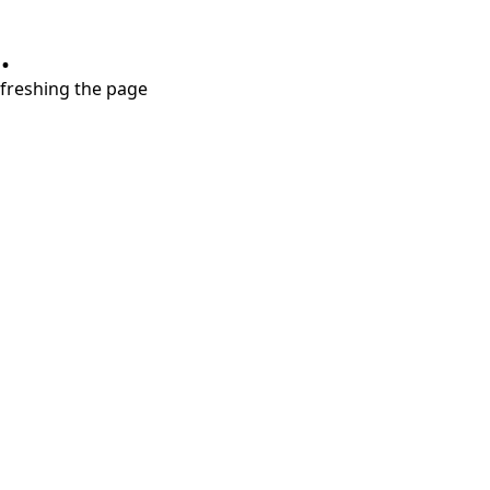
.
refreshing the page