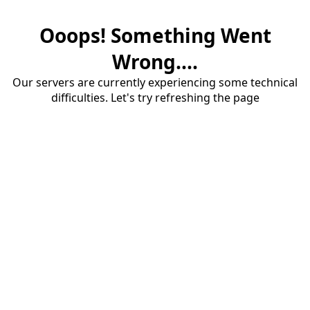
Ooops! Something Went
Wrong....
Our servers are currently experiencing some technical
difficulties. Let's try refreshing the page