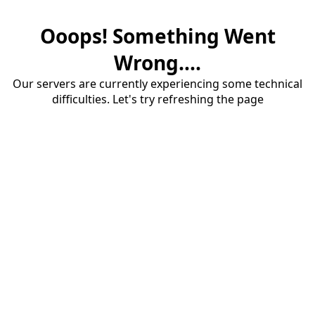
Ooops! Something Went
Wrong....
Our servers are currently experiencing some technical
difficulties. Let's try refreshing the page