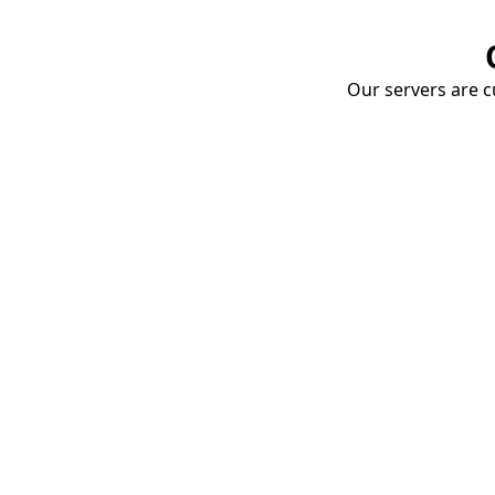
Our servers are cu