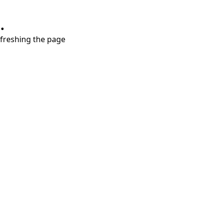
.
refreshing the page