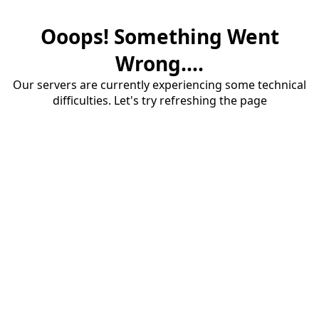
Ooops! Something Went
Wrong....
Our servers are currently experiencing some technical
difficulties. Let's try refreshing the page