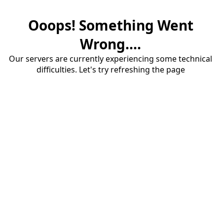
Ooops! Something Went
Wrong....
Our servers are currently experiencing some technical
difficulties. Let's try refreshing the page