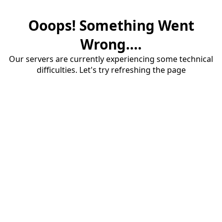
Ooops! Something Went
Wrong....
Our servers are currently experiencing some technical
difficulties. Let's try refreshing the page