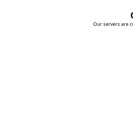
Our servers are cu