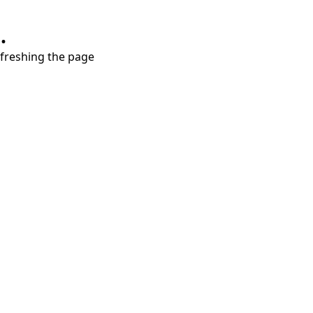
.
refreshing the page