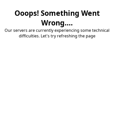
Ooops! Something Went
Wrong....
Our servers are currently experiencing some technical
difficulties. Let's try refreshing the page