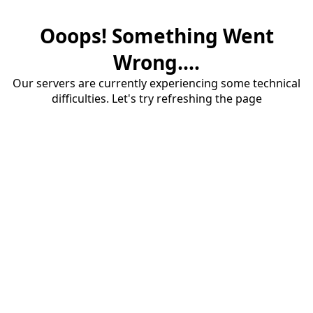
Ooops! Something Went
Wrong....
Our servers are currently experiencing some technical
difficulties. Let's try refreshing the page