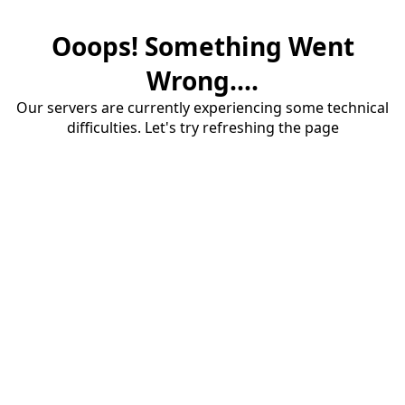
Ooops! Something Went
Wrong....
Our servers are currently experiencing some technical
difficulties. Let's try refreshing the page