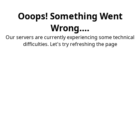
Ooops! Something Went
Wrong....
Our servers are currently experiencing some technical
difficulties. Let's try refreshing the page