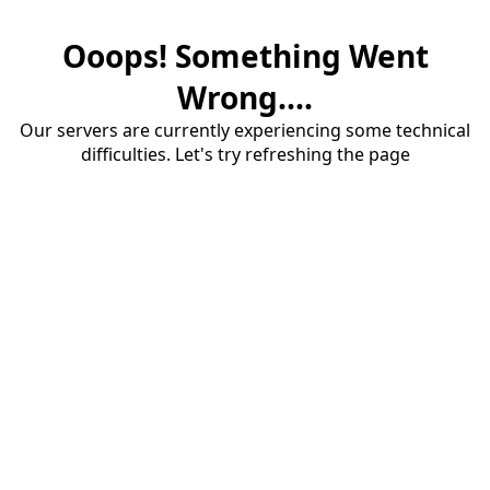
Ooops! Something Went
Wrong....
Our servers are currently experiencing some technical
difficulties. Let's try refreshing the page