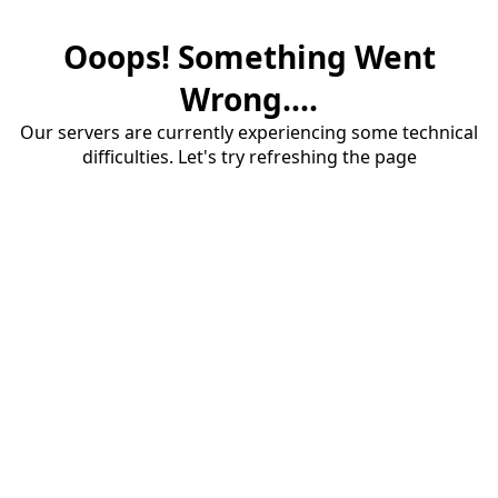
Ooops! Something Went
Wrong....
Our servers are currently experiencing some technical
difficulties. Let's try refreshing the page