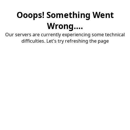
Ooops! Something Went
Wrong....
Our servers are currently experiencing some technical
difficulties. Let's try refreshing the page