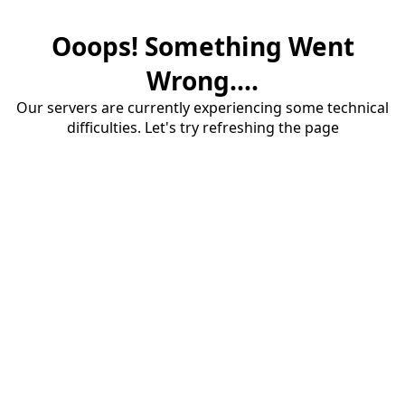
Ooops! Something Went
Wrong....
Our servers are currently experiencing some technical
difficulties. Let's try refreshing the page