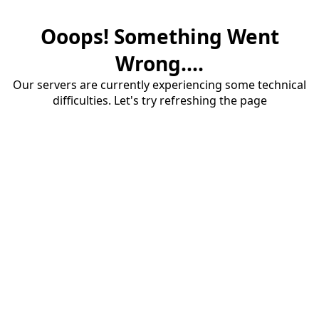
Ooops! Something Went
Wrong....
Our servers are currently experiencing some technical
difficulties. Let's try refreshing the page