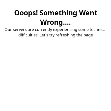
Ooops! Something Went
Wrong....
Our servers are currently experiencing some technical
difficulties. Let's try refreshing the page