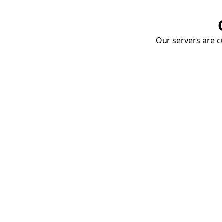
Our servers are cu