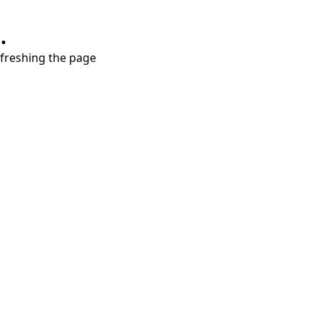
.
refreshing the page