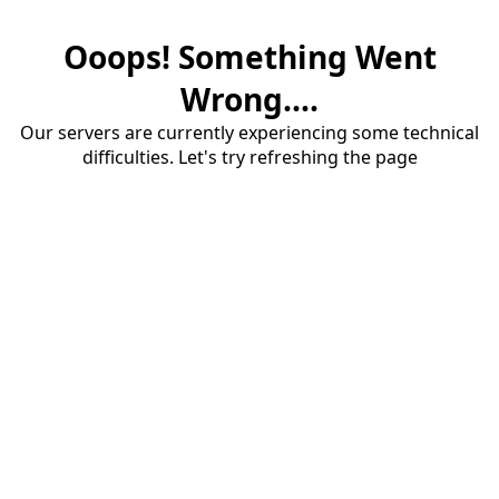
Ooops! Something Went
Wrong....
Our servers are currently experiencing some technical
difficulties. Let's try refreshing the page