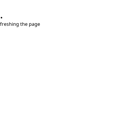
.
refreshing the page