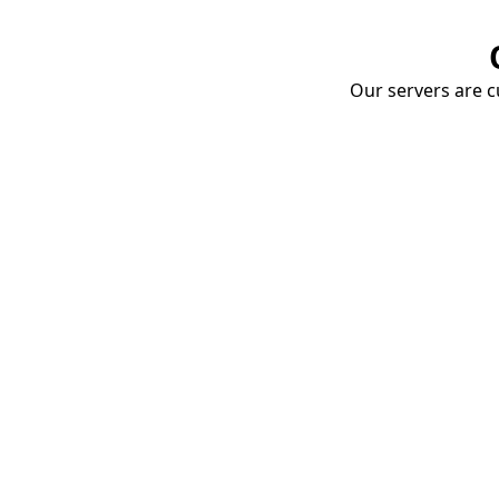
Our servers are cu