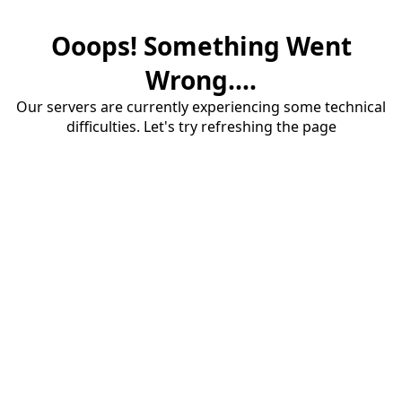
Ooops! Something Went
Wrong....
Our servers are currently experiencing some technical
difficulties. Let's try refreshing the page