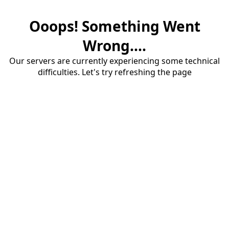
Ooops! Something Went
Wrong....
Our servers are currently experiencing some technical
difficulties. Let's try refreshing the page