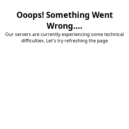
Ooops! Something Went
Wrong....
Our servers are currently experiencing some technical
difficulties. Let's try refreshing the page