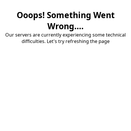
Ooops! Something Went
Wrong....
Our servers are currently experiencing some technical
difficulties. Let's try refreshing the page